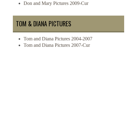
Don and Mary Pictures 2009-Cur
TOM & DIANA PICTURES
Tom and Diana Pictures 2004-2007
Tom and Diana Pictures 2007-Cur