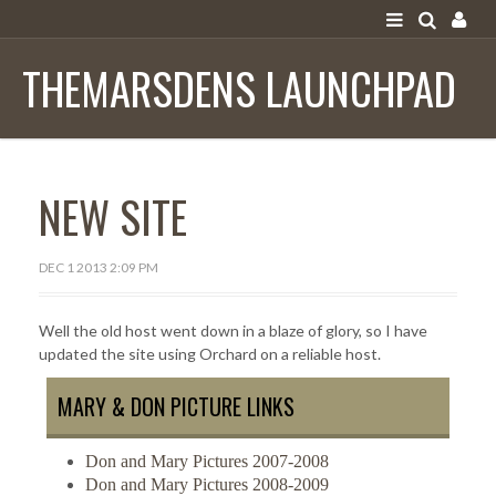
SIGN IN
THEMARSDENS LAUNCHPAD
HOME
NEW SITE
MAIL
DON & MARY'S TRAVEL BLOG
DEC 1 2013 2:09 PM
KATYDIDIT ARTWORK
Well the old host went down in a blaze of glory, so I have
updated the site using Orchard on a reliable host.
MARY & DON PICTURE LINKS
Don and Mary Pictures 2007-2008
Don and Mary Pictures 2008-2009