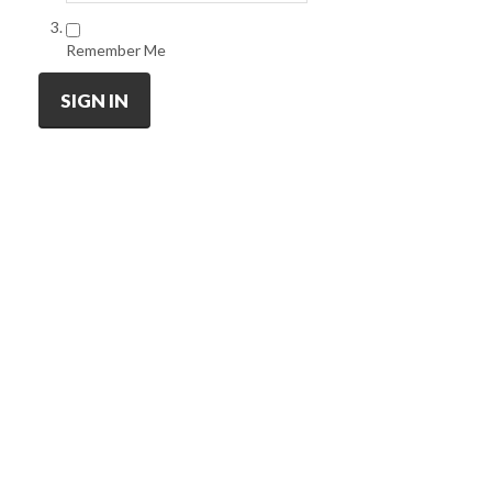
Remember Me
SIGN IN